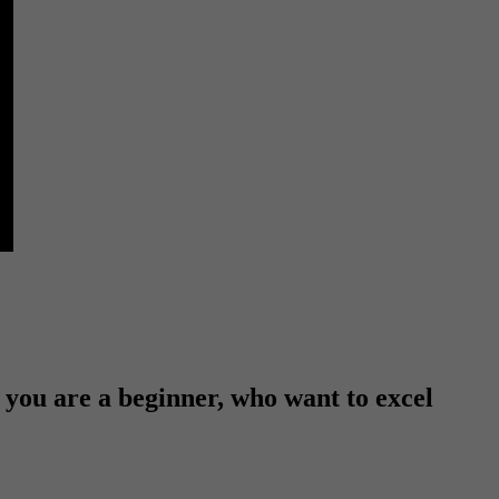
f you are a beginner, who want to excel