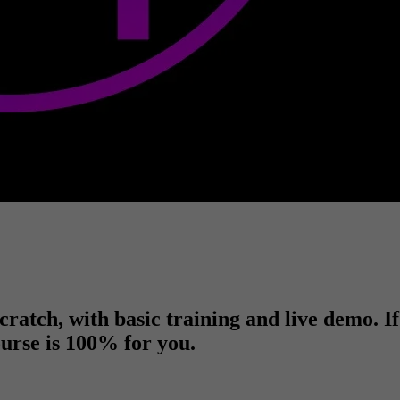
ratch, with basic training and live demo. I
course is 100% for you.