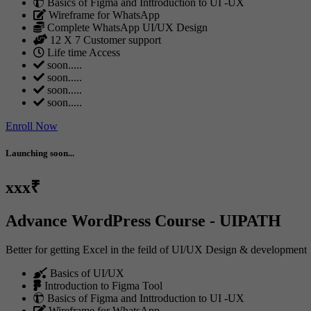
Basics of Figma and Inttroduction to UI -UX
Wireframe for WhatsApp
Complete WhatsApp UI/UX Design
12 X 7 Customer support
Life time Access
soon.....
soon.....
soon.....
soon.....
Enroll Now
Launching soon...
xxx₹
Advance WordPress Course - UIPATH
Better for getting Excel in the feild of UI/UX Design & development
Basics of UI/UX
Introduction to Figma Tool
Basics of Figma and Inttroduction to UI -UX
Wireframe for WhatsApp