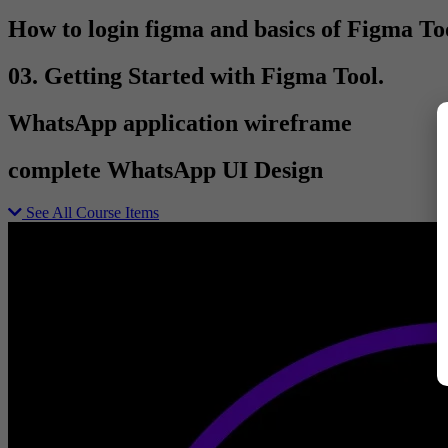
How to login figma and basics of Figma To
03. Getting Started with Figma Tool.
WhatsApp application wireframe
complete WhatsApp UI Design
See All Course Items