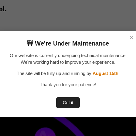
ol.
×
🚧 We're Under Maintenance
Our website is currently undergoing technical maintenance.
We're working hard to improve your experience.
The site will be fully up and running by
August 15th
.
Thank you for your patience!
Got it