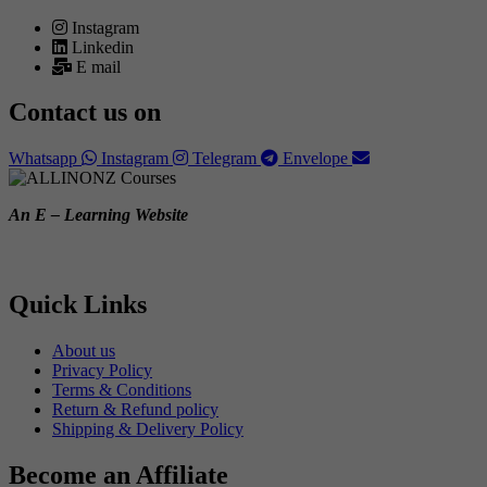
Instagram
Linkedin
E mail
Contact us on
Whatsapp
Instagram
Telegram
Envelope
An E – Learning Website
Quick Links
About us
Privacy Policy
Terms & Conditions
Return & Refund policy
Shipping & Delivery Policy
Become an Affiliate