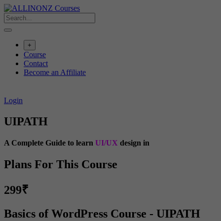
Skip
to
content
+
Course
Contact
Become an Affiliate
Login
UIPATH
A Complete Guide to learn
UI/UX
design in
Plans For This Course
299₹
Basics of WordPress Course - UIPATH