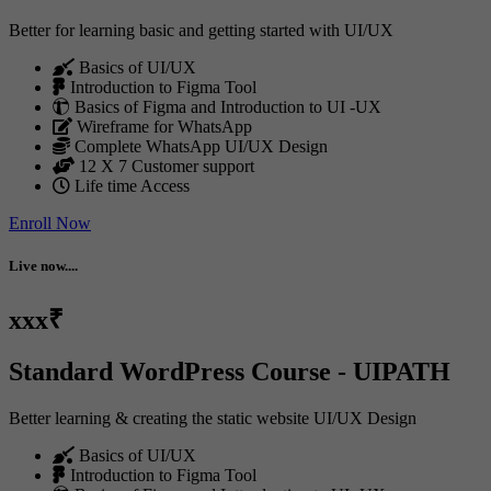
Better for learning basic and getting started with UI/UX
Basics of UI/UX
Introduction to Figma Tool
Basics of Figma and Introduction to UI -UX
Wireframe for WhatsApp
Complete WhatsApp UI/UX Design
12 X 7 Customer support
Life time Access
Enroll Now
Live now....
xxx₹
Standard WordPress Course - UIPATH
Better learning & creating the static website UI/UX Design
Basics of UI/UX
Introduction to Figma Tool