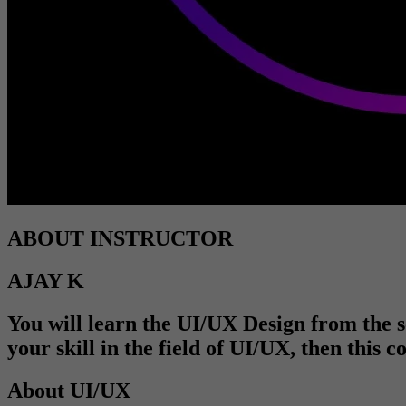
ABOUT INSTRUCTOR
AJAY K
You will learn the UI/UX Design from the sc
your skill in the field of UI/UX, then this 
About UI/UX