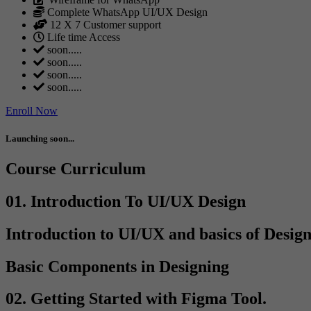
Complete WhatsApp UI/UX Design
12 X 7 Customer support
Life time Access
soon.....
soon.....
soon.....
soon.....
Enroll Now
Launching soon...
Course Curriculum
01. Introduction To UI/UX Design
Introduction to UI/UX and basics of Desig
Basic Components in Designing
02. Getting Started with Figma Tool.