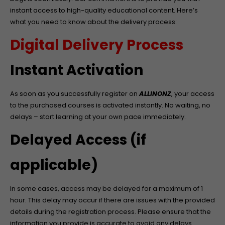
instant access to high-quality educational content. Here’s
what you need to know about the delivery process:
Digital Delivery Process
Instant Activation
As soon as you successfully register on
ALLINONZ
, your access
to the purchased courses is activated instantly. No waiting, no
delays – start learning at your own pace immediately.
Delayed Access (if
applicable)
In some cases, access may be delayed for a maximum of 1
hour. This delay may occur if there are issues with the provided
details during the registration process. Please ensure that the
information you provide is accurate to avoid any delays.