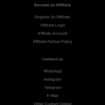
Become an Affiliate
Register As Affiliate
Affiliate Login
Affiliate Account
Affiliate Partner Policy
Contact us
WhatsApp
Instagram
Telegram
E-Mail
Other Contact Option