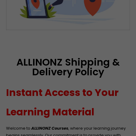
ALLINONZ Shipping &
Delivery Policy
Instant Access to Your
Learning Material
Welcome to
ALLINONZ Courses
, where your learning journey
begins seamlessly. Our commitment is to provide you with