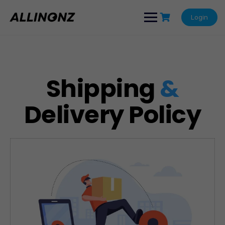
Login
Shipping
&
Delivery Policy