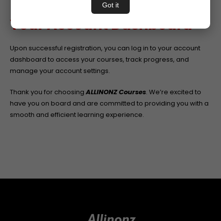
concerns promptly.
Got it
Your Account Dashboard
Upon successful registration, you can log in to your account
dashboard to access your courses, track progress, and
manage your account settings.
Thank you for choosing
ALLINONZ Courses
. We’re excited to
have you on board and are committed to providing you with a
smooth and efficient learning experience.