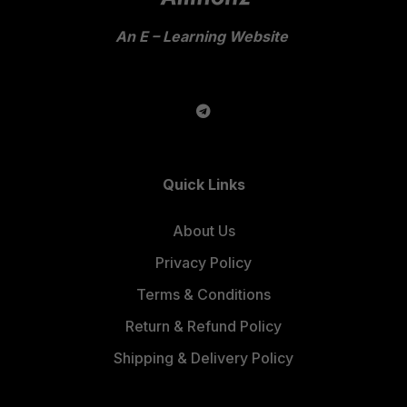
An E – Learning Website
Quick Links
About Us
Privacy Policy
Terms & Conditions
Return & Refund Policy
Shipping & Delivery Policy