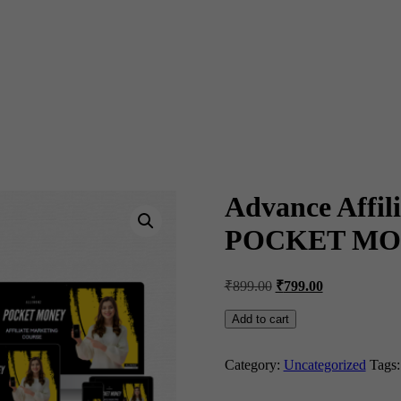
Advance Affili
POCKET MO
Original
Current
₹
899.00
₹
799.00
price
price
was:
is:
Advance
Add to cart
Affiliate
₹899.00.
₹799.00.
Marketing
Course
Category:
Uncategorized
Tags
in
தமிழ்