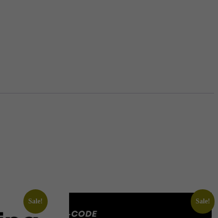
Sale!
Sale!