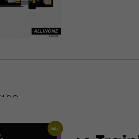
-
POCKET
MONEY
(ALLINONZ)
quantity
 a review.
Sale!