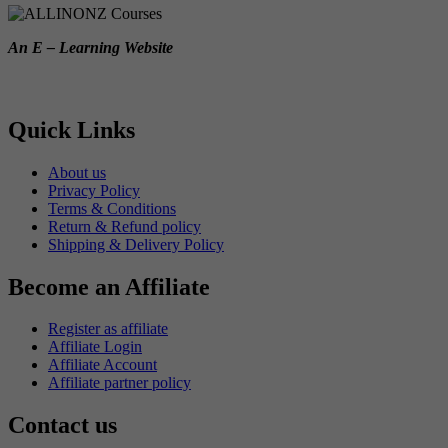
An E – Learning Website
Quick Links
About us
Privacy Policy
Terms & Conditions
Return & Refund policy
Shipping & Delivery Policy
Become an Affiliate
Register as affiliate
Affiliate Login
Affiliate Account
Affiliate partner policy
Contact us