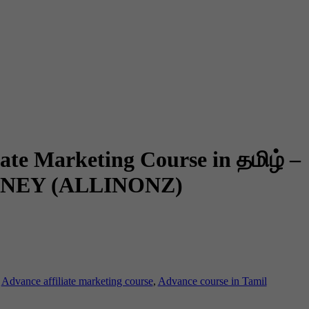
ate Marketing Course in தமிழ் –
NEY (ALLINONZ)
:
Advance affiliate marketing course
,
Advance course in Tamil