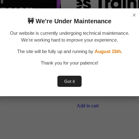
×
🚧 We're Under Maintenance
Our website is currently undergoing technical maintenance.
We're working hard to improve your experience.
The site will be fully up and running by
August 15th
.
Thank you for your patience!
Got it
UX Designing in தமிழ்
Sales training in தமிழ்
LLINONZ)
Original
Current
₹
199.00
₹
149.00
price
price
l
Current
0
was:
is:
price
Add to cart
is:
₹199.00.
₹149.00.
.
₹299.00.