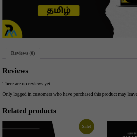
Reviews (0)
Reviews
There are no reviews yet.
Only logged in customers who have purchased this product may leave
Related products
Sale!