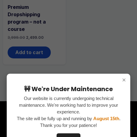
Premium
Dropshipping
program – not a
course
Original
Current
3,999.00
2,499.00
price
price
was:
is:
₹3,999.00.
₹2,499.00.
Add to cart
×
🚧 We're Under Maintenance
Our website is currently undergoing technical
maintenance. We're working hard to improve your
experience.
The site will be fully up and running by
August 15th
.
Thank you for your patience!