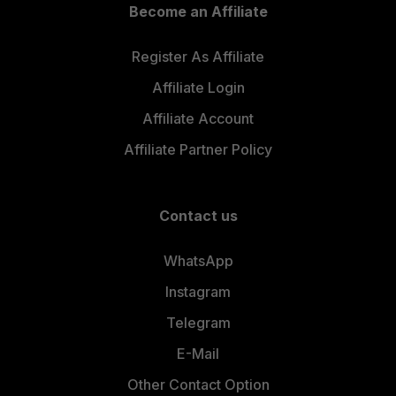
Become an Affiliate
Register As Affiliate
Affiliate Login
Affiliate Account
Affiliate Partner Policy
Contact us
WhatsApp
Instagram
Telegram
E-Mail
Other Contact Option