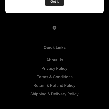
Got it
An E – Learning Website
Quick Links
About Us
Privacy Policy
Terms & Conditions
Return & Refund Policy
Shipping & Delivery Policy