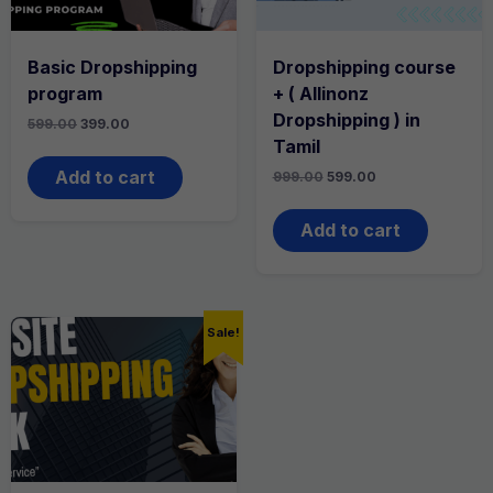
Basic Dropshipping
Dropshipping course
program
+ ( Allinonz
Dropshipping ) in
Original
Current
599.00
399.00
price
price
Tamil
was:
is:
₹599.00.
₹399.00.
Add to cart
Original
Current
999.00
599.00
price
price
was:
is:
₹999.00.
₹599.00.
Add to cart
Sale!