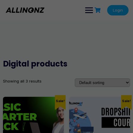
Skip
to
Login
content
Digital products
Showing all 3 results
Sale!
Sale!