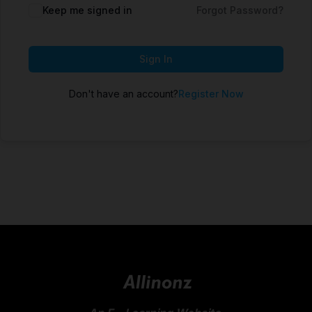
Keep me signed in
Forgot Password?
Sign In
Don't have an account?
Register Now