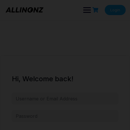
Skip
to
Login
content
Hi, Welcome back!