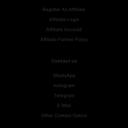
Register As Affiliate
Affiliate Login
Affiliate Account
Affiliate Partner Policy
Contact us
WhatsApp
Instagram
Telegram
E-Mail
Other Contact Option