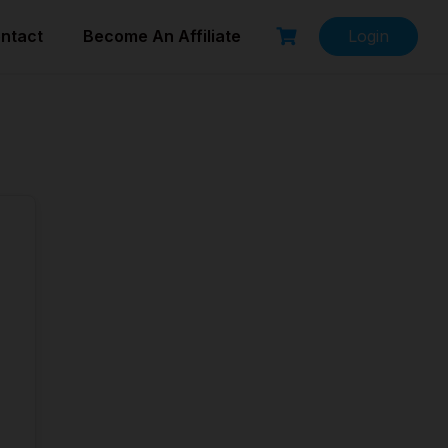
ntact
Become An Affiliate
Login