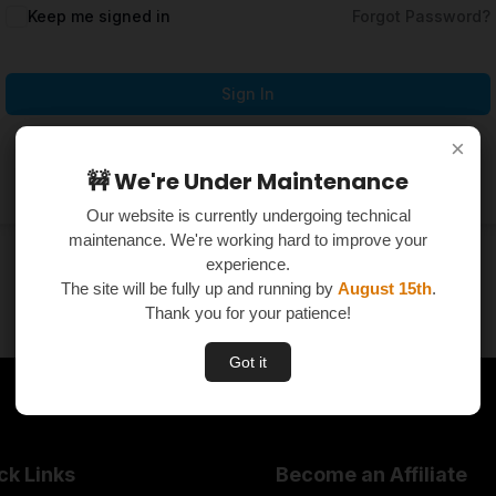
Keep me signed in
Forgot Password?
Sign In
×
×
Don't have an account?
Register Now
🚧 We're Under Maintenance
🚧 We're Under Maintenance
Our website is currently undergoing technical
Our website is currently undergoing technical
maintenance. We're working hard to improve your
maintenance. We're working hard to improve your
experience.
experience.
The site will be fully up and running by
The site will be fully up and running by
August 15th
August 15th
.
.
Thank you for your patience!
Thank you for your patience!
Got it
Got it
ck Links
Become an Affiliate