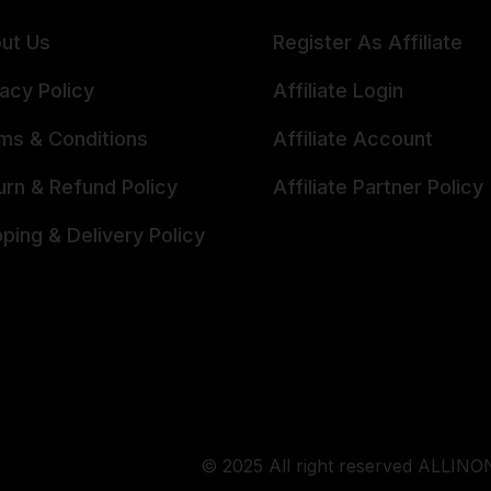
ut Us
Register As Affiliate
vacy Policy
Affiliate Login
ms & Conditions
Affiliate Account
urn & Refund Policy
Affiliate Partner Policy
pping & Delivery Policy
© 2025 All right reserved ALLINON