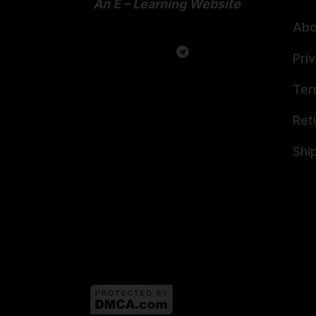
An E – Learning Website
Abo
Pri
Ter
Ret
Shi