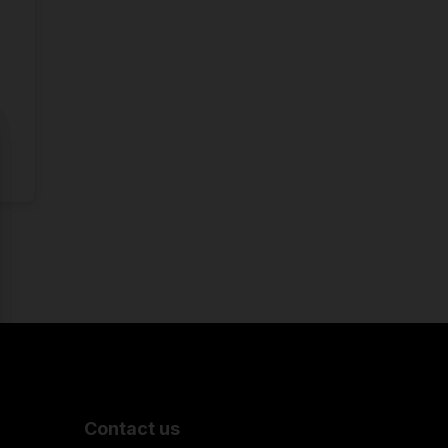
Contact us