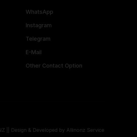
WhatsApp
Instagram
Telegram
E-Mail
Other Contact Option
Z || Design & Developed by Allinonz Service