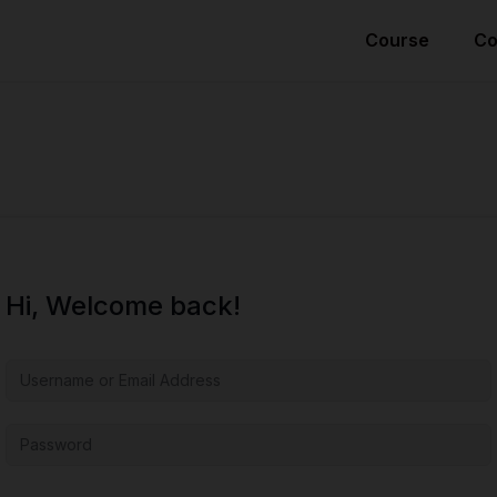
Course
Co
Hi, Welcome back!