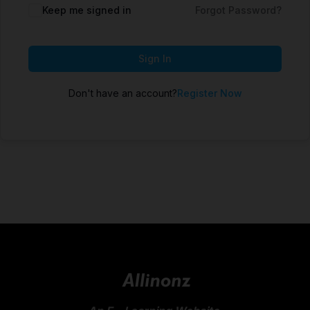
Keep me signed in
Forgot Password?
Sign In
Don't have an account?
Register Now