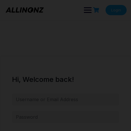
Skip
to
Login
content
Hi, Welcome back!