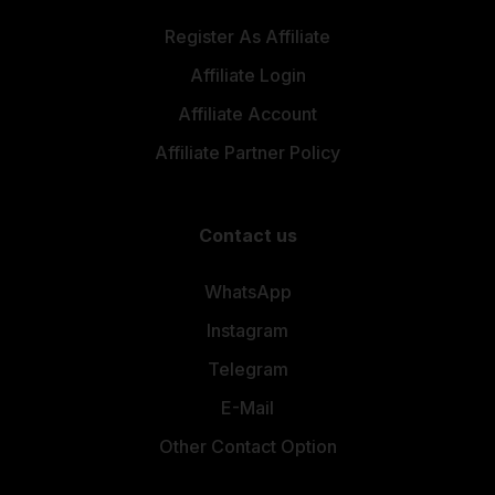
Register As Affiliate
Affiliate Login
Affiliate Account
Affiliate Partner Policy
Contact us
WhatsApp
Instagram
Telegram
E-Mail
Other Contact Option