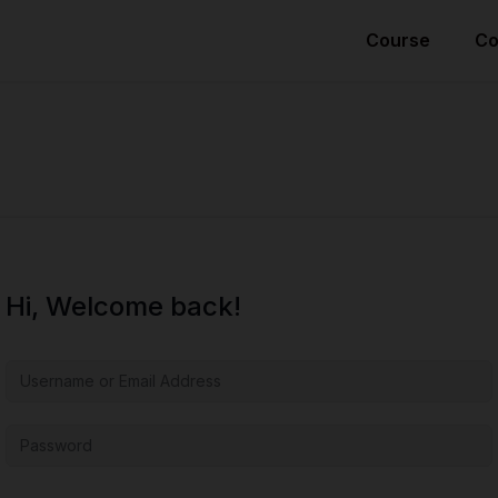
Course
Co
Hi, Welcome back!