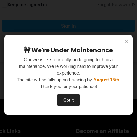
Keep me signed in
Forgot Password?
Sign In
×
×
Don't have an account?
Register Now
🚧 We're Under Maintenance
🚧 We're Under Maintenance
Our website is currently undergoing technical
Our website is currently undergoing technical
maintenance. We're working hard to improve your
maintenance. We're working hard to improve your
experience.
experience.
The site will be fully up and running by
The site will be fully up and running by
August 15th
August 15th
.
.
Thank you for your patience!
Thank you for your patience!
Got it
Got it
ck Links
Become an Affiliate