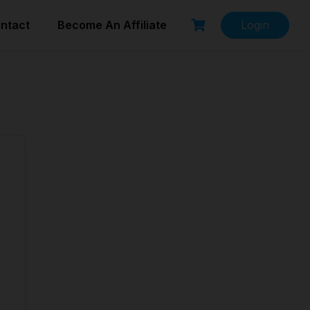
ntact
Become An Affiliate
Login