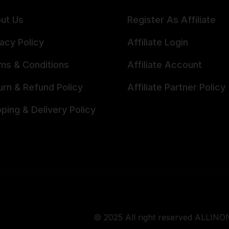
ut Us
Register As Affiliate
vacy Policy
Affiliate Login
ms & Conditions
Affiliate Account
urn & Refund Policy
Affiliate Partner Policy
pping & Delivery Policy
© 2025 All right reserved ALLINON