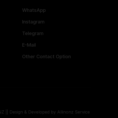
WhatsApp
Instagram
Telegram
E-Mail
Other Contact Option
Z || Design & Developed by Allinonz Service