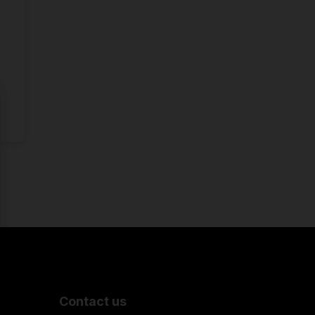
Contact us