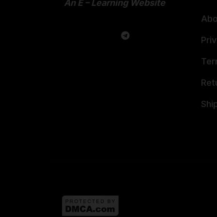
An E – Learning Website
Abo
Pri
Ter
Ret
Shi