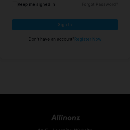
Keep me signed in
Forgot Password?
Sign In
Don't have an account?
Register Now