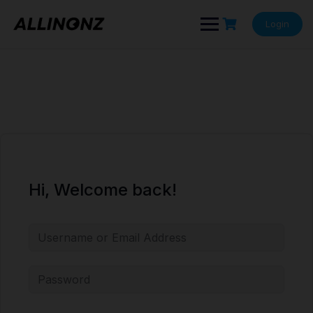
Skip
to
Login
content
Hi, Welcome back!