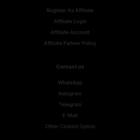
Register As Affiliate
Affiliate Login
Affiliate Account
Affiliate Partner Policy
Contact us
WhatsApp
Instagram
Telegram
E-Mail
Other Contact Option