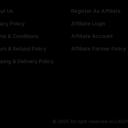
ut Us
Register As Affiliate
vacy Policy
Affiliate Login
ms & Conditions
Affiliate Account
urn & Refund Policy
Affiliate Partner Policy
pping & Delivery Policy
© 2025 All right reserved ALLINON