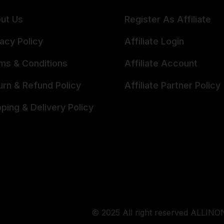
ut Us
Register As Affiliate
vacy Policy
Affiliate Login
ms & Conditions
Affiliate Account
urn & Refund Policy
Affiliate Partner Policy
pping & Delivery Policy
© 2025 All right reserved ALLINON