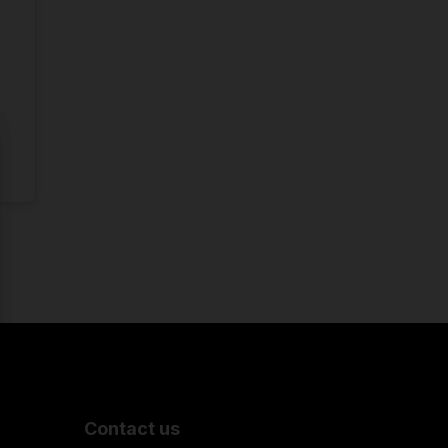
Contact us