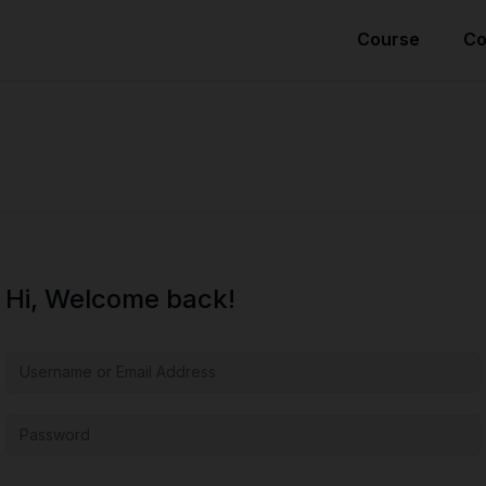
Course
Co
Hi, Welcome back!