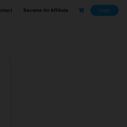
ntact
Become An Affiliate
Login