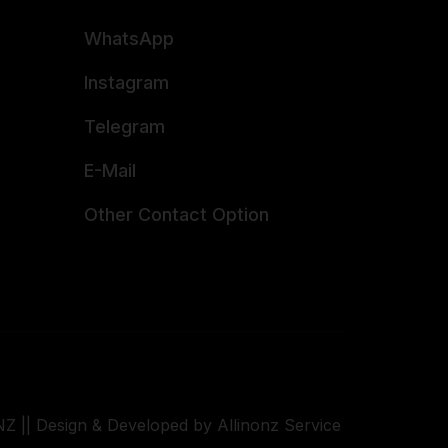
WhatsApp
Instagram
Telegram
E-Mail
Other Contact Option
Z || Design & Developed by Allinonz Service