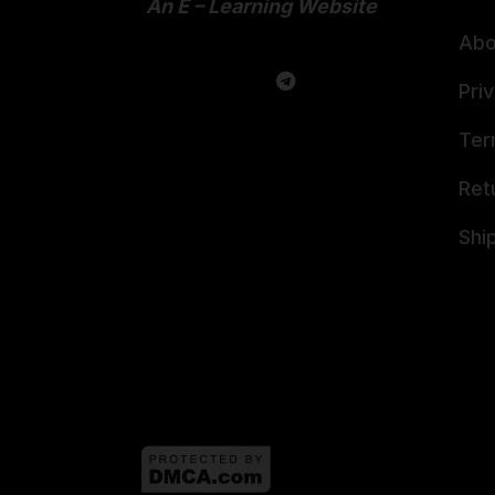
An E – Learning Website
Abo
Pri
Ter
Ret
Shi