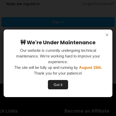
Keep me signed in
Forgot Password?
Sign In
×
×
Don't have an account?
Register Now
🚧 We're Under Maintenance
🚧 We're Under Maintenance
Our website is currently undergoing technical
Our website is currently undergoing technical
maintenance. We're working hard to improve your
maintenance. We're working hard to improve your
experience.
experience.
The site will be fully up and running by
The site will be fully up and running by
August 15th
August 15th
.
.
Thank you for your patience!
Thank you for your patience!
Got it
Got it
ck Links
Become an Affiliate