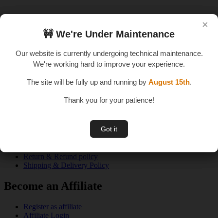
×
×
🚧 We're Under Maintenance
🚧 We're Under Maintenance
An E – Learning Website
Our website is currently undergoing technical maintenance.
Our website is currently undergoing technical maintenance.
We're working hard to improve your experience.
We're working hard to improve your experience.
The site will be fully up and running by
The site will be fully up and running by
August 15th
August 15th
.
.
Thank you for your patience!
Thank you for your patience!
Quick Links
Got it
Got it
About us
Privacy Policy
Terms & Conditions
Return & Refund policy
Shipping & Delivery Policy
Become an Affiliate
Register as affiliate
Affiliate Login