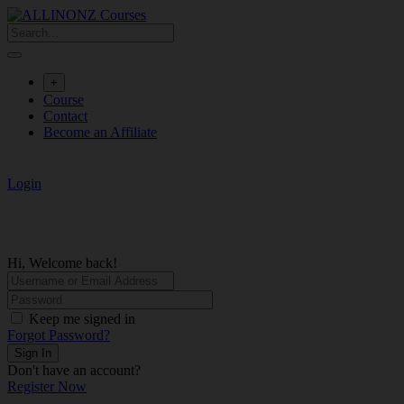
Skip
to
content
+
Course
Contact
Become an Affiliate
Login
Hi, Welcome back!
Keep me signed in
Forgot Password?
Sign In
Don't have an account?
Register Now