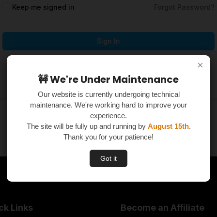
Keep me signed in
Forgot Password?
Sign In
×
×
Don't have an account?
Register Now
🚧 We're Under Maintenance
🚧 We're Under Maintenance
Our website is currently undergoing technical
Our website is currently undergoing technical
maintenance. We're working hard to improve your
maintenance. We're working hard to improve your
experience.
experience.
The site will be fully up and running by
The site will be fully up and running by
August 15th
August 15th
.
.
Thank you for your patience!
Thank you for your patience!
Got it
Got it
ck Links
Become an Affiliate