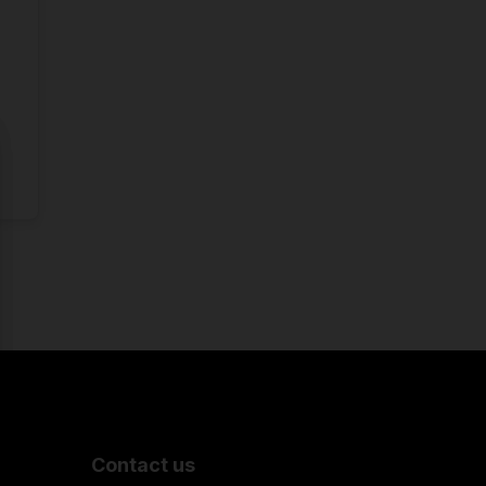
Contact us