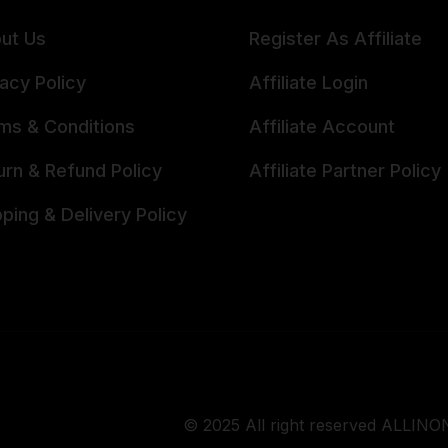
ut Us
Register As Affiliate
vacy Policy
Affiliate Login
ms & Conditions
Affiliate Account
urn & Refund Policy
Affiliate Partner Policy
pping & Delivery Policy
© 2025 All right reserved ALLINON