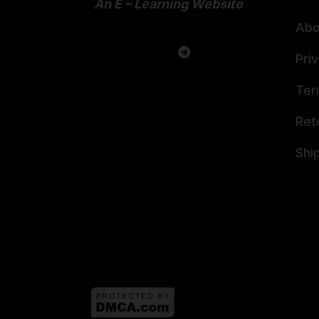
An E – Learning Website
Abo
Pri
Ter
Ret
Shi