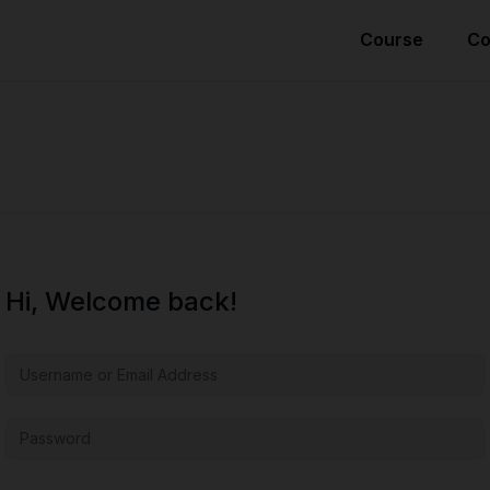
Course
Co
Hi, Welcome back!