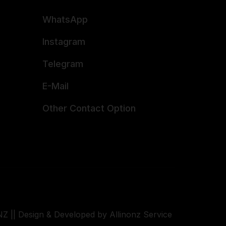
WhatsApp
Instagram
Telegram
E-Mail
Other Contact Option
Z || Design & Developed by Allinonz Service