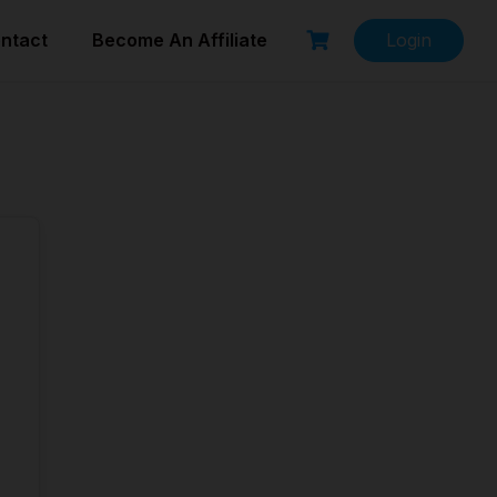
ntact
Become An Affiliate
Login