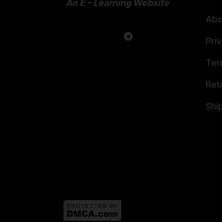
An E – Learning Website
Abo
Pri
Ter
Ret
Shi