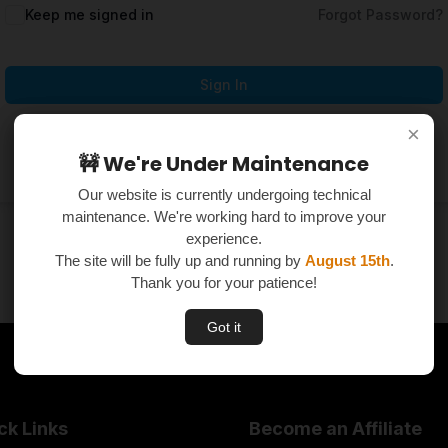
Keep me signed in
Forgot Password?
Sign In
×
×
Don't have an account?
Register Now
🚧 We're Under Maintenance
🚧 We're Under Maintenance
Our website is currently undergoing technical
Our website is currently undergoing technical
maintenance. We're working hard to improve your
maintenance. We're working hard to improve your
experience.
experience.
The site will be fully up and running by
The site will be fully up and running by
August 15th
August 15th
.
.
Thank you for your patience!
Thank you for your patience!
Got it
Got it
ck Links
Become an Affiliate