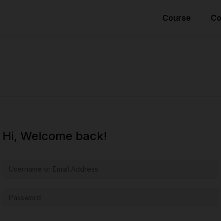
Course
Co
Hi, Welcome back!