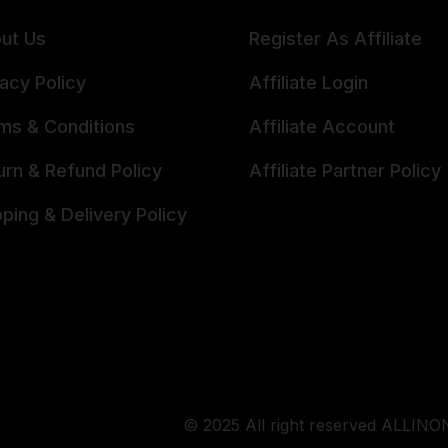
ut Us
Register As Affiliate
vacy Policy
Affiliate Login
ms & Conditions
Affiliate Account
urn & Refund Policy
Affiliate Partner Policy
pping & Delivery Policy
© 2025 All right reserved ALLINON