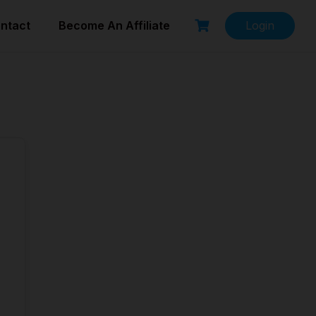
ntact
Become An Affiliate
Login