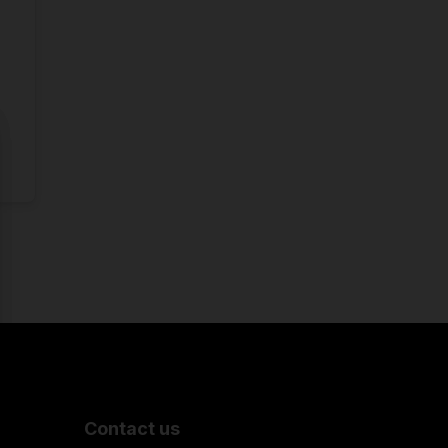
Contact us