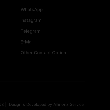
WhatsApp
Instagram
Telegram
E-Mail
Other Contact Option
Z || Design & Developed by Allinonz Service