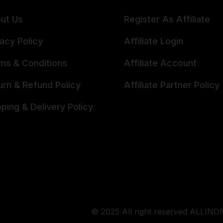
ut Us
Register As Affiliate
vacy Policy
Affiliate Login
ms & Conditions
Affiliate Account
urn & Refund Policy
Affiliate Partner Policy
pping & Delivery Policy
© 2025 All right reserved ALLINON