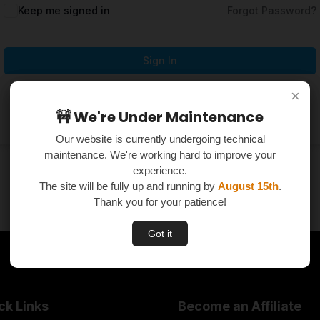
Keep me signed in
Forgot Password?
Sign In
×
×
Don't have an account?
Register Now
🚧 We're Under Maintenance
🚧 We're Under Maintenance
Our website is currently undergoing technical
Our website is currently undergoing technical
maintenance. We're working hard to improve your
maintenance. We're working hard to improve your
experience.
experience.
The site will be fully up and running by
The site will be fully up and running by
August 15th
August 15th
.
.
Thank you for your patience!
Thank you for your patience!
Got it
Got it
ck Links
Become an Affiliate