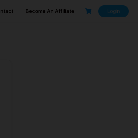
ntact
Become An Affiliate
Login