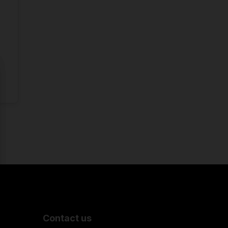
Contact us