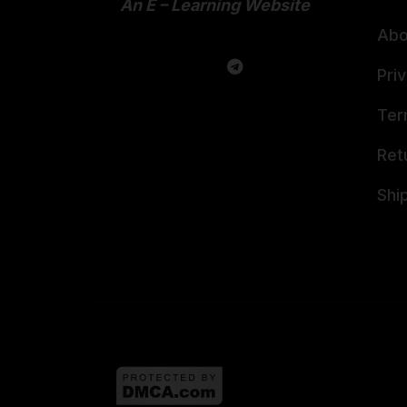
An E – Learning Website
Abo
Pri
Ter
Ret
Shi