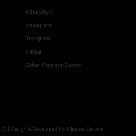
WhatsApp
Instagram
Telegram
E-Mail
Other Contact Option
Z || Design & Developed by Allinonz Service