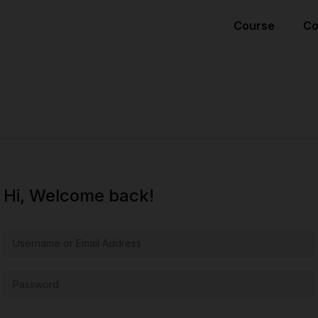
Course
Co
Hi, Welcome back!