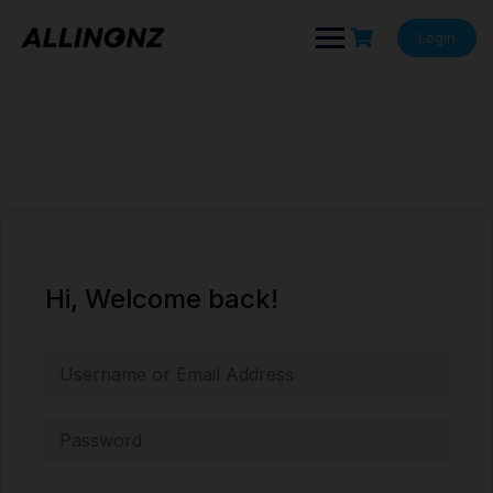
Skip
to
Login
content
Hi, Welcome back!