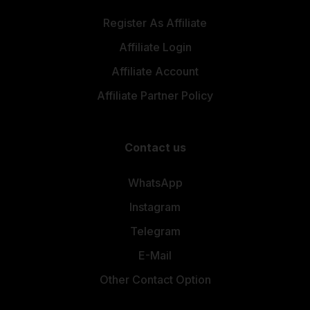
Register As Affiliate
Affiliate Login
Affiliate Account
Affiliate Partner Policy
Contact us
WhatsApp
Instagram
Telegram
E-Mail
Other Contact Option