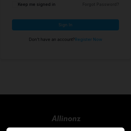
Keep me signed in
Forgot Password?
Sign In
Don't have an account?
Register Now