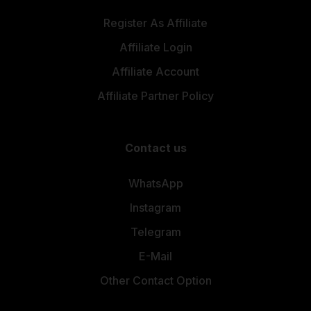
Register As Affiliate
Affiliate Login
Affiliate Account
Affiliate Partner Policy
Contact us
WhatsApp
Instagram
Telegram
E-Mail
Other Contact Option