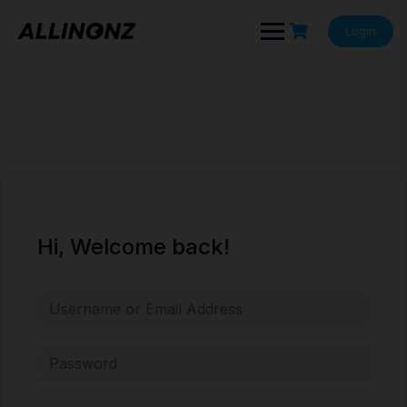
Skip
to
Login
content
Hi, Welcome back!