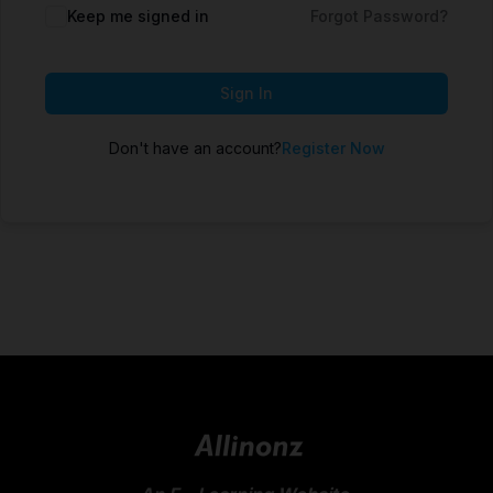
Keep me signed in
Forgot Password?
Sign In
Don't have an account?
Register Now