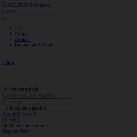
Skip
to
content
+
Course
Contact
Become an Affiliate
Login
Hi, Welcome back!
Keep me signed in
Forgot Password?
Sign In
Don't have an account?
Register Now