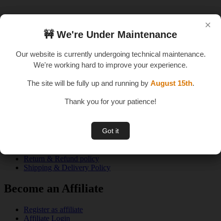
×
×
🚧 We're Under Maintenance
🚧 We're Under Maintenance
An E – Learning Website
Our website is currently undergoing technical maintenance.
Our website is currently undergoing technical maintenance.
We're working hard to improve your experience.
We're working hard to improve your experience.
The site will be fully up and running by
The site will be fully up and running by
August 15th
August 15th
.
.
Thank you for your patience!
Thank you for your patience!
Quick Links
Got it
Got it
About us
Privacy Policy
Terms & Conditions
Return & Refund policy
Shipping & Delivery Policy
Become an Affiliate
Register as affiliate
Affiliate Login