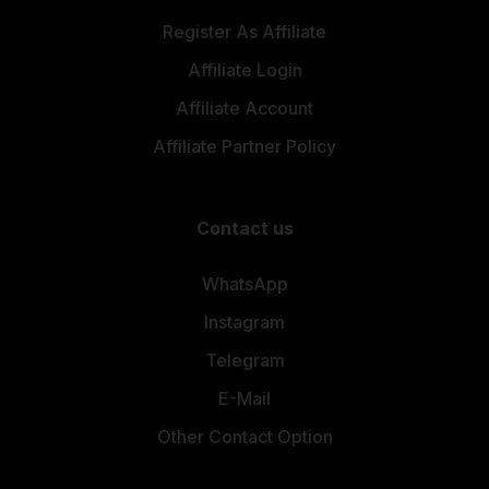
Register As Affiliate
Affiliate Login
Affiliate Account
Affiliate Partner Policy
Contact us
WhatsApp
Instagram
Telegram
E-Mail
Other Contact Option