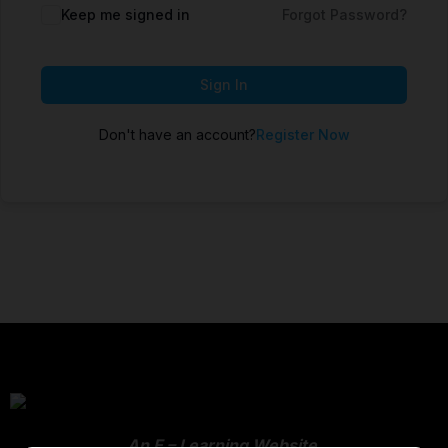
Keep me signed in
Forgot Password?
Sign In
Don't have an account?
Register Now
An E – Learning Website