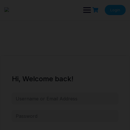
Skip
to
Login
content
Hi, Welcome back!