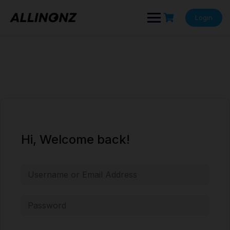
Skip
to
Login
content
Hi, Welcome back!