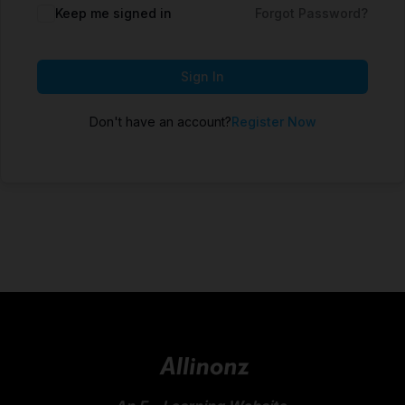
Keep me signed in
Forgot Password?
Sign In
Don't have an account?
Register Now