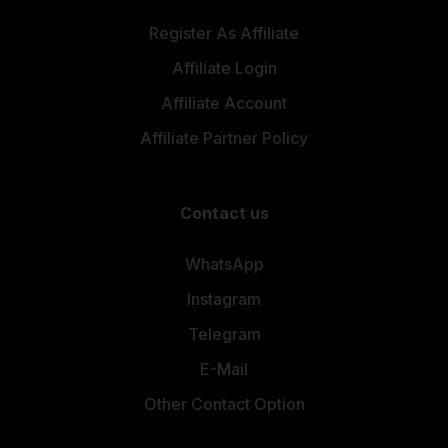
Register As Affiliate
Affiliate Login
Affiliate Account
Affiliate Partner Policy
Contact us
WhatsApp
Instagram
Telegram
E-Mail
Other Contact Option