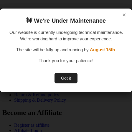
×
×
🚧 We're Under Maintenance
🚧 We're Under Maintenance
An E – Learning Website
Our website is currently undergoing technical maintenance.
Our website is currently undergoing technical maintenance.
We're working hard to improve your experience.
We're working hard to improve your experience.
The site will be fully up and running by
The site will be fully up and running by
August 15th
August 15th
.
.
Thank you for your patience!
Thank you for your patience!
Quick Links
Got it
Got it
About us
Privacy Policy
Terms & Conditions
Return & Refund policy
Shipping & Delivery Policy
Become an Affiliate
Register as affiliate
Affiliate Login