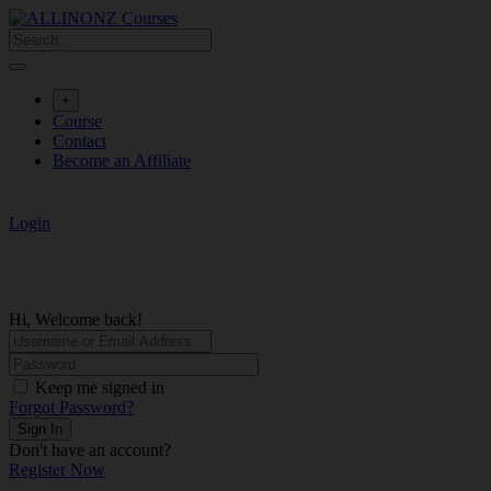
Skip
to
content
+
Course
Contact
Become an Affiliate
Login
Hi, Welcome back!
Keep me signed in
Forgot Password?
Sign In
Don't have an account?
Register Now