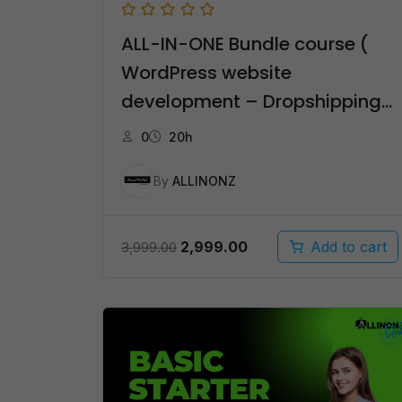
ALL-IN-ONE Bundle course (
WordPress website
development – Dropshipping
– Affiliate Marketing ) – தமிழ்
0
20h
By
ALLINONZ
Original
Current
2,999.00
Add to cart
3,999.00
price
price
was:
is:
₹3,999.00.
₹2,999.00.