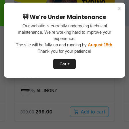
×
🚧 We're Under Maintenance
Our website is currently undergoing technical
maintenance. We're working hard to improve your
experience.
The site will be fully up and running by
August 15th
.
Blog Writing with Chatgpt
Thank you for your patience!
course ( Simple way to make
money online )
Got it
5
2h
By
ALLINONZ
Original
Current
299.00
Add to cart
399.00
price
price
was:
is: