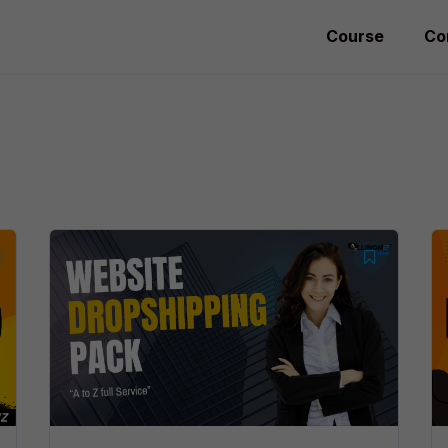
Course
Co