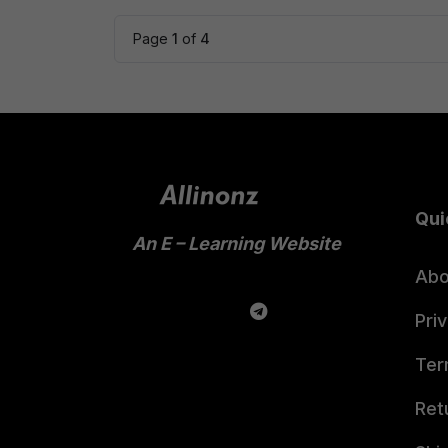
₹599.00.
₹399.00.
Page
1
of
4
Qui
An E – Learning Website
Abo
Pri
Ter
Ret