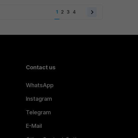
₹999.00.
₹599.00.
1
2
3
4
Next
page
Contact us
WhatsApp
Instagram
Telegram
E-Mail