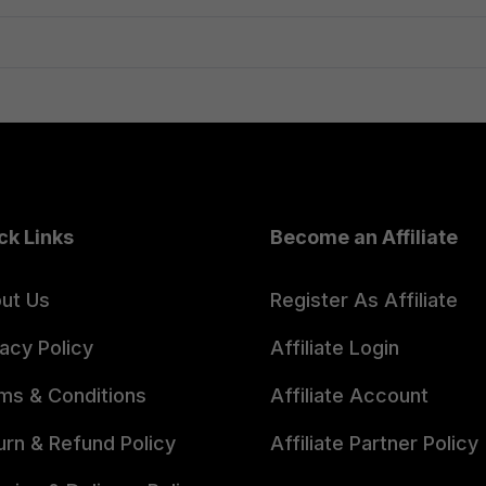
₹399.00.
₹299.00.
ck Links
Become an Affiliate
ut Us
Register As Affiliate
vacy Policy
Affiliate Login
ms & Conditions
Affiliate Account
urn & Refund Policy
Affiliate Partner Policy