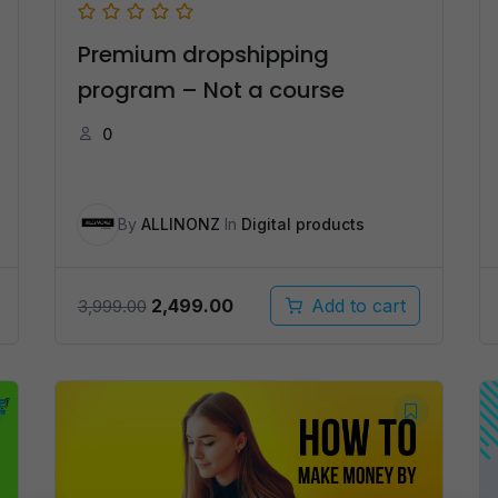
Premium dropshipping
program – Not a course
0
By
ALLINONZ
In
Digital products
Original
Current
2,499.00
Add to cart
3,999.00
price
price
was:
is:
₹3,999.00.
₹2,499.00.