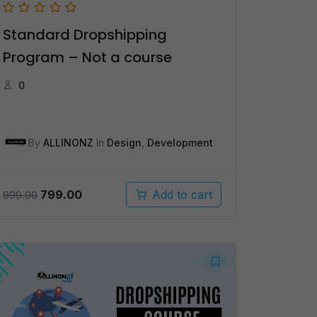
Standard Dropshipping
Program – Not a course
0
By
ALLINONZ
In
Design
,
Development
Original
Current
799.00
Add to cart
999.00
price
price
was:
is:
₹999.00.
₹799.00.