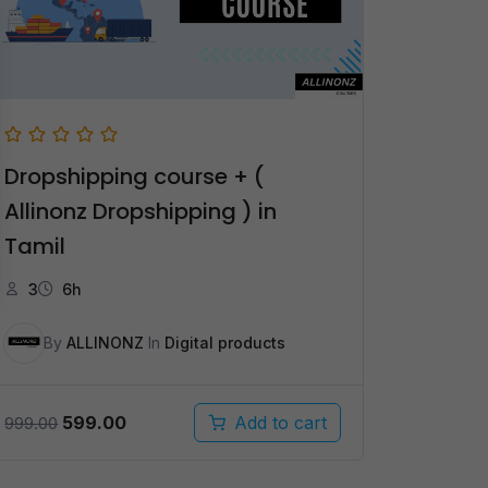
Dropshipping course + (
Allinonz Dropshipping ) in
Tamil
3
6h
By
ALLINONZ
In
Digital products
Original
Current
599.00
Add to cart
999.00
price
price
was:
is: