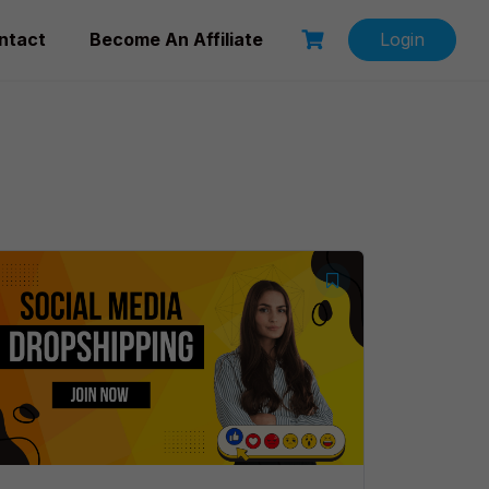
ntact
Become An Affiliate
Login