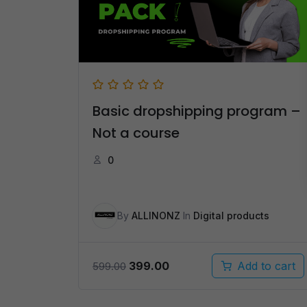
Basic dropshipping program –
Not a course
0
By
ALLINONZ
In
Digital products
Original
Current
399.00
Add to cart
599.00
price
price
was:
is: