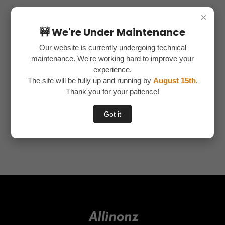
×
Recent Comments
🚧 We're Under Maintenance
nava
on
How to create a landing page 1
Our website is currently undergoing technical
nava
on
How to register in Affiliate Programs
nava
on
FINDING NICHE IN PHYSICAL PRODUCTS
maintenance. We're working hard to improve your
nava
on
BASIC TERMS USED IN AFFILIATE MARKETING
experience.
nava
on
INTRODUCTION TO PHYSICAL PRODUCTS IN TAMIL
The site will be fully up and running by
August 15th
.
Thank you for your patience!
Categories
Got it
No categories