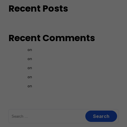
Recent Posts
Recent Comments
nava
on
How to create a landing page 1
nava
on
How to register in Affiliate Programs
nava
on
FINDING NICHE IN PHYSICAL PRODUCTS
nava
on
BASIC TERMS USED IN AFFILIATE MARKETING
nava
on
INTRODUCTION TO PHYSICAL PRODUCTS IN
TAMIL
Search
for: