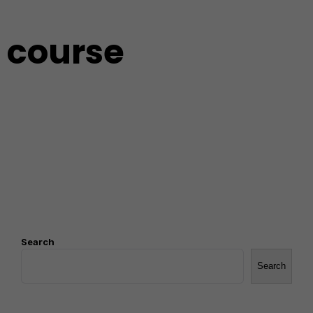
course
Search
Search