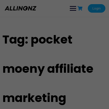
Skip
to
Login
content
Tag:
pocket
moeny affiliate
marketing