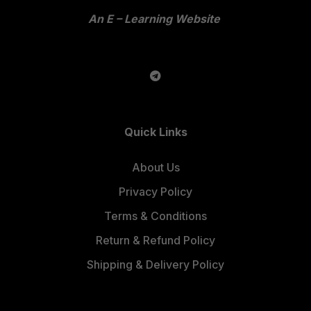
An E – Learning Website
Quick Links
About Us
Privacy Policy
Terms & Conditions
Return & Refund Policy
Shipping & Delivery Policy