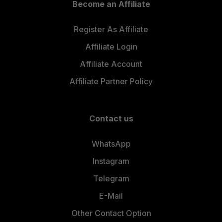
Become an Affiliate
Register As Affiliate
Affiliate Login
Affiliate Account
Affiliate Partner Policy
Contact us
WhatsApp
Instagram
Telegram
E-Mail
Other Contact Option