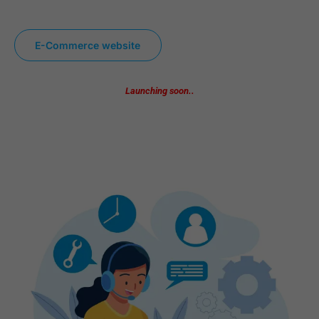
E-Commerce website
Launching soon..