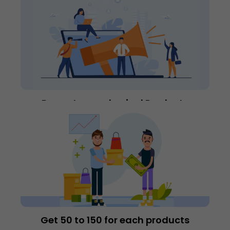
Promote our physical Products
Get 50₹‎ to 150₹‎ for each products