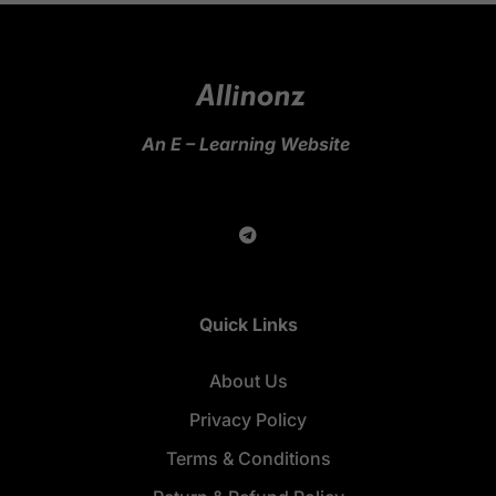
An E – Learning Website
Quick Links
About Us
Privacy Policy
Terms & Conditions