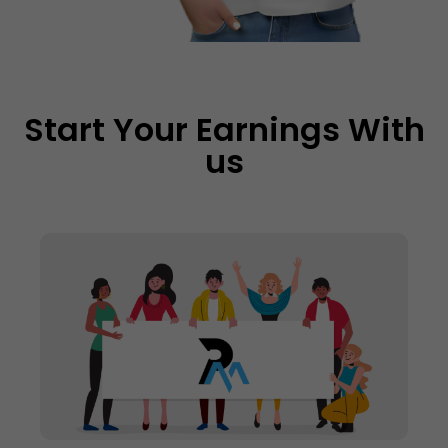
Start Your Earnings With
us