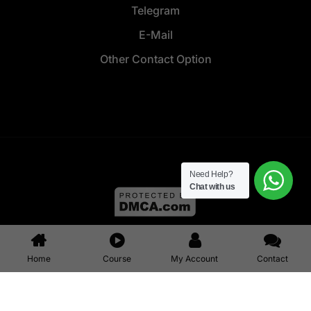
Telegram
E-Mail
Other Contact Option
Need Help?
Chat with us
© 2025 All right reserved ALLINONZ || Design & Developed by
Allinonz Service
Home
Course
My Account
Contact