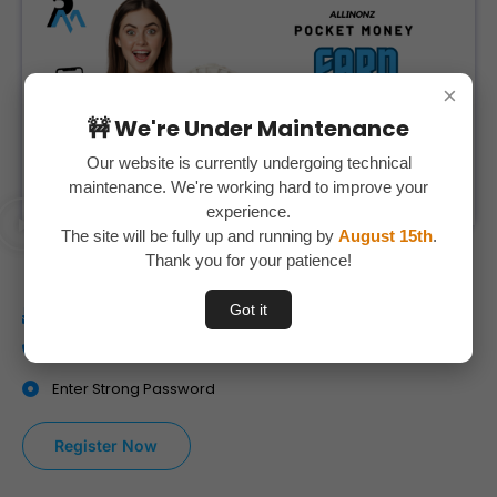
×
🚧 We're Under Maintenance
Our website is currently undergoing technical
maintenance. We're working hard to improve your
experience.
The site will be fully up and running by
August 15th
.
Watch This Video
Thank you for your patience!
Got it
Enter your Correct E-Mail id
Enter your Mobile Number Correctly
Enter Strong Password
Register Now