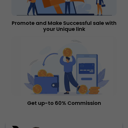
Promote and Make Successful sale with
your Unique link
Get up-to 60% Commission