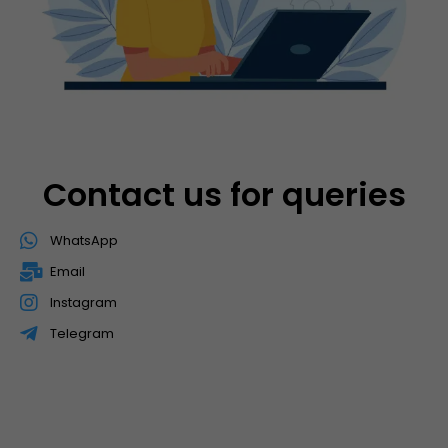
Contact us for queries
WhatsApp
Email
Instagram
Telegram