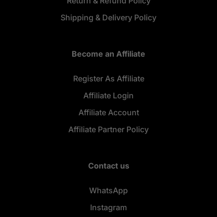
Return & Refund Policy
Shipping & Delivery Policy
Become an Affiliate
Register As Affiliate
Affiliate Login
Affiliate Account
Affiliate Partner Policy
Contact us
WhatsApp
Instagram