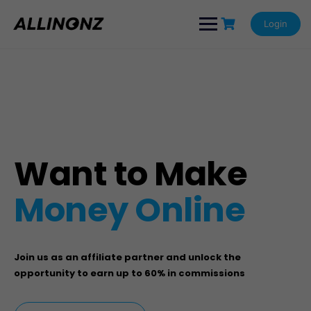
Login
Want to Make
Money Online
Join us as an affiliate partner and unlock the
opportunity to earn up to 60% in commissions