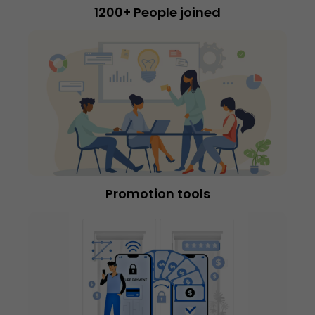
1200+ People joined
Promotion tools