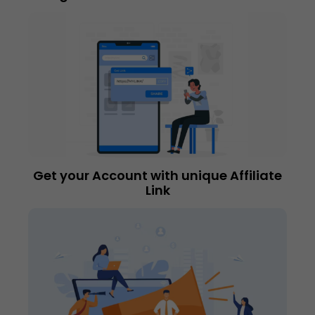
Get your Account with unique Affiliate
Link