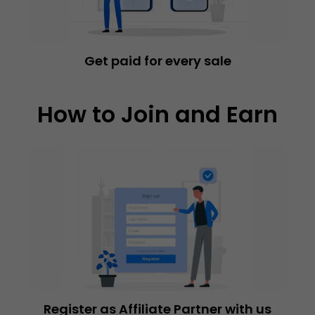
Get paid for every sale
How to Join and Earn
Register as Affiliate Partner with us