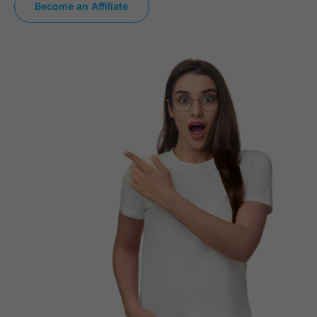
Become an Affiliate