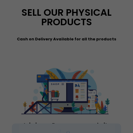
SELL OUR PHYSICAL
PRODUCTS
Cash on Delivery Available for all the products
Join in our E-commerce website