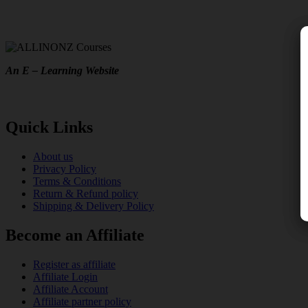
An E – Learning Website
Quick Links
About us
Privacy Policy
Terms & Conditions
Return & Refund policy
Shipping & Delivery Policy
Become an Affiliate
Register as affiliate
Affiliate Login
Affiliate Account
Affiliate partner policy