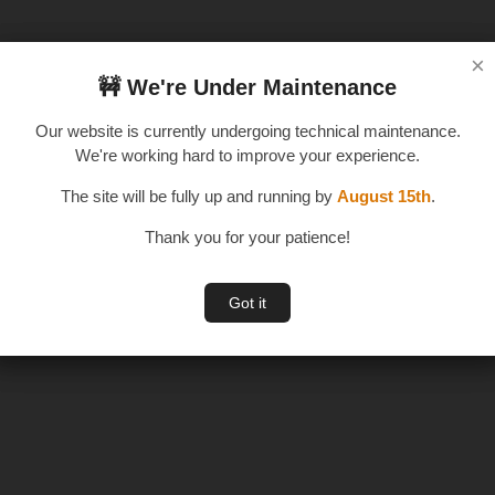
×
×
🚧 We're Under Maintenance
🚧 We're Under Maintenance
Our website is currently undergoing technical maintenance.
Our website is currently undergoing technical maintenance.
We're working hard to improve your experience.
We're working hard to improve your experience.
The site will be fully up and running by
The site will be fully up and running by
August 15th
August 15th
.
.
Thank you for your patience!
Thank you for your patience!
Got it
Got it