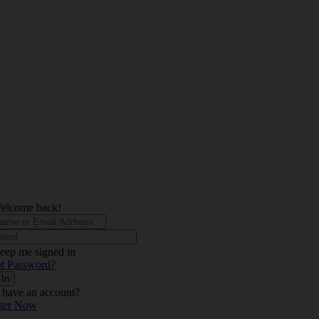
elcome back!
eep me signed in
t Password?
 In
 have an account?
ster Now