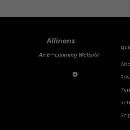
Qui
An E – Learning Website
Abo
Pri
Ter
Ret
Shi