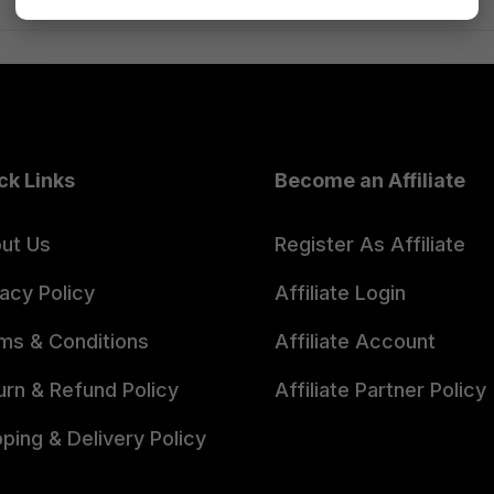
ck Links
Become an Affiliate
ut Us
Register As Affiliate
vacy Policy
Affiliate Login
ms & Conditions
Affiliate Account
urn & Refund Policy
Affiliate Partner Policy
pping & Delivery Policy