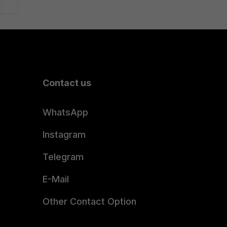
Contact us
WhatsApp
Instagram
Telegram
E-Mail
Other Contact Option