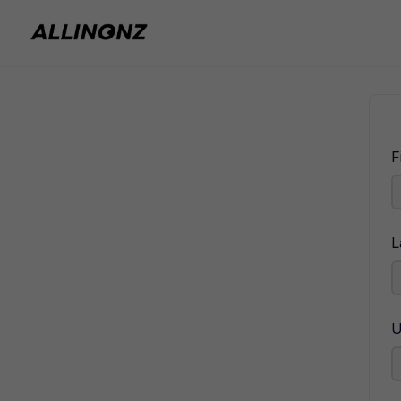
F
L
U