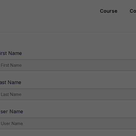
Course
Co
irst Name
ast Name
ser Name