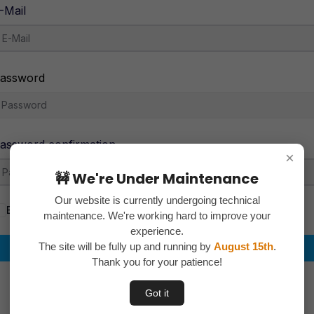
-Mail
assword
assword confirmation
×
🚧 We're Under Maintenance
Our website is currently undergoing technical
By signing up, you agree to the
Terms and Conditions
maintenance. We're working hard to improve your
experience.
The site will be fully up and running by
August 15th
.
Register
Thank you for your patience!
Already have an account?
Login
Got it