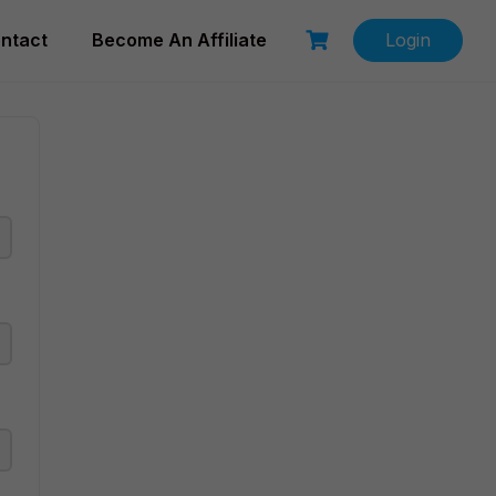
ntact
Become An Affiliate
Login