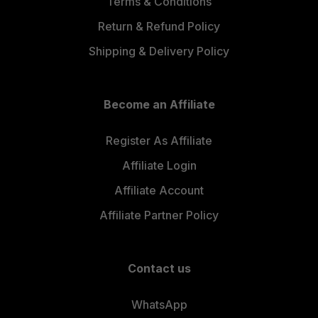
Terms & Conditions
Return & Refund Policy
Shipping & Delivery Policy
Become an Affiliate
Register As Affiliate
Affiliate Login
Affiliate Account
Affiliate Partner Policy
Contact us
WhatsApp