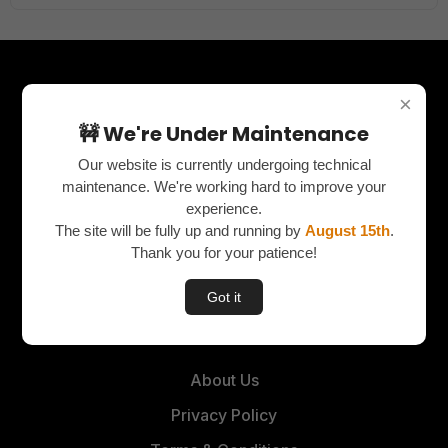
×
🚧 We're Under Maintenance
Our website is currently undergoing technical
An E – Learning Website
maintenance. We're working hard to improve your
experience.
The site will be fully up and running by
August 15th
.
Thank you for your patience!
Got it
Quick Links
About Us
Privacy Policy