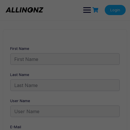
Login
First Name
Last Name
User Name
E-Mail