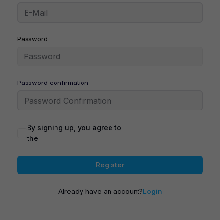
Password
Password confirmation
By signing up, you agree to
Terms and
the
Conditions
Register
Already have an account?
Login