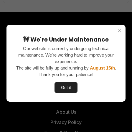
×
🚧 We're Under Maintenance
Our website is currently undergoing technical
An E – Learning Website
maintenance. We're working hard to improve your
experience.
The site will be fully up and running by
August 15th
.
Thank you for your patience!
Got it
Quick Links
About Us
Privacy Policy