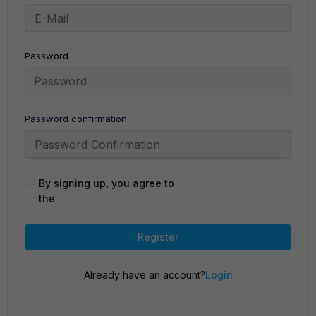
Password
Password confirmation
By signing up, you agree to
Terms and
the
Conditions
Register
Already have an account?
Login