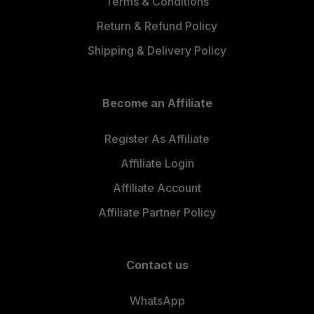
Terms & Conditions
Return & Refund Policy
Shipping & Delivery Policy
Become an Affiliate
Register As Affiliate
Affiliate Login
Affiliate Account
Affiliate Partner Policy
Contact us
WhatsApp