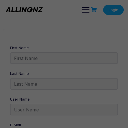
Login
First Name
Last Name
User Name
E-Mail